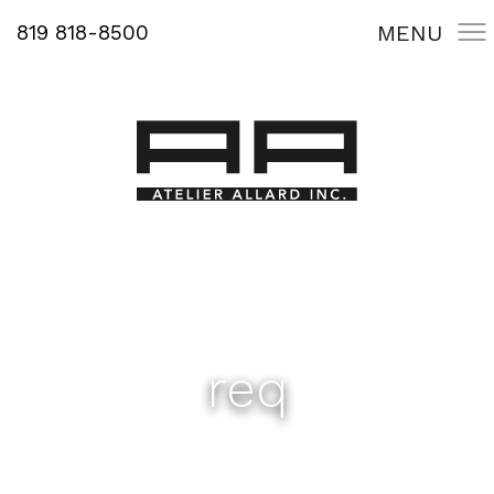
819 818-8500
MENU
req