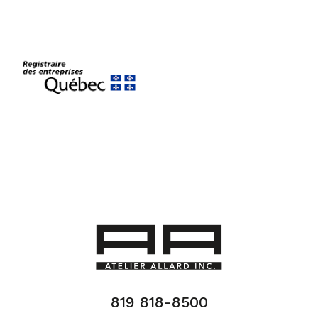
819 818-8500